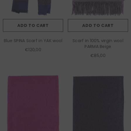
ADD TO CART
ADD TO CART
Blue SPINA Scarf in YAK wool
Scarf in 100% virgin wool
PARMA Beige
€120,00
€85,00