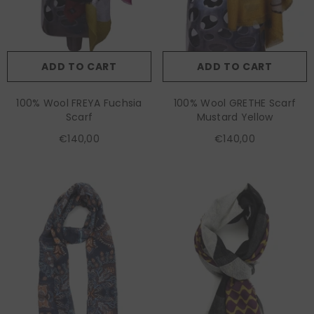
ADD TO CART
ADD TO CART
100% Wool FREYA Fuchsia
100% Wool GRETHE Scarf
Scarf
Mustard Yellow
€140,00
€140,00