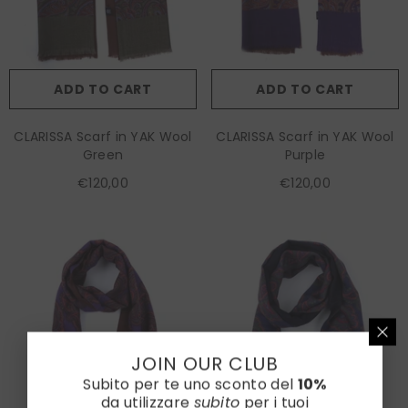
ADD TO CART
ADD TO CART
CLARISSA Scarf in YAK Wool
CLARISSA Scarf in YAK Wool
Green
Purple
€120,00
€120,00
JOIN OUR CLUB
Subito per te uno sconto del
10%
da utilizzare
subito
per i tuoi