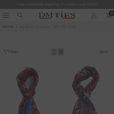
SKIP TO CONTENT
Free worldwide shipping on orders over €300
0
0
i
Home
Medium Scarves (180-190 Cm)
Filter
Sort