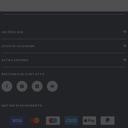
UN PÒ DI NOI
I NOSTRI ACCESORI
ALTRO ANCORA
RESTIAMO IN CONTATTO
METODI DI PAGAMENTO
Payment
methods