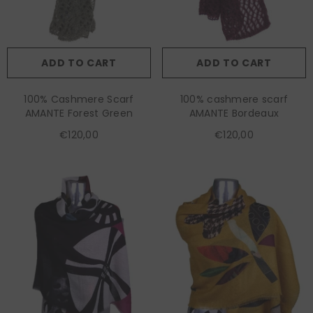
ADD TO CART
ADD TO CART
100% Cashmere Scarf
100% cashmere scarf
AMANTE Forest Green
AMANTE Bordeaux
€120,00
€120,00