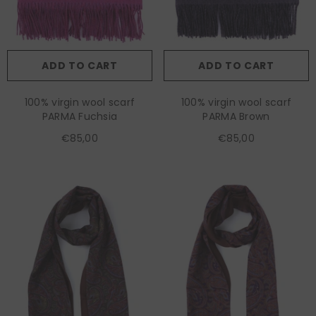
ADD TO CART
ADD TO CART
100% virgin wool scarf
100% virgin wool scarf
PARMA Fuchsia
PARMA Brown
€85,00
€85,00