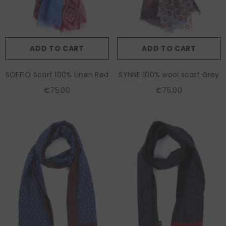
ADD TO CART
ADD TO CART
SOFFIO Scarf 100% Linen Red
SYNNE 100% wool scarf Grey
€75,00
€75,00