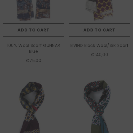
ADD TO CART
ADD TO CART
100% Wool Scarf GUNNAR
EIVIND Black Wool/Silk Scarf
Blue
€140,00
€75,00