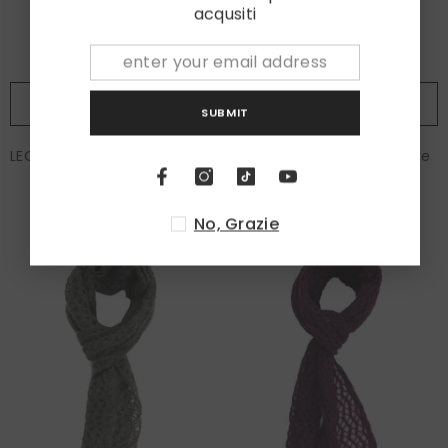
acqusiti
ADD TO CART
ADD TO CART
SUBMIT
LEO Scarf in YAK Wool Purple
LEO Scarf in YAK Wool Blue
€120,00
€120,00
No, Grazie