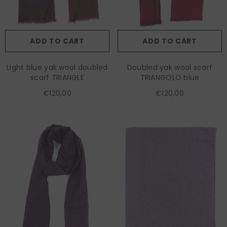
ADD TO CART
ADD TO CART
Light blue yak wool doubled
Doubled yak wool scarf
scarf TRIANGLE
TRIANGOLO blue
€120,00
€120,00