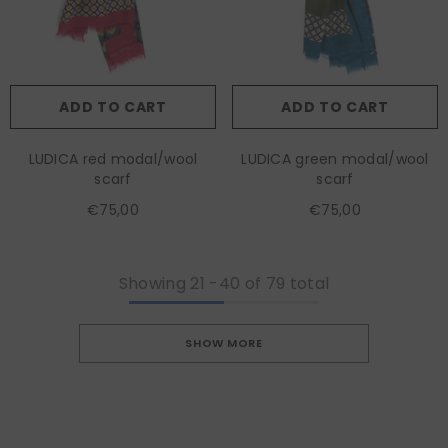
ADD TO CART
ADD TO CART
LUDICA red modal/wool
LUDICA green modal/wool
scarf
scarf
€75,00
€75,00
Showing
21
-
40
of 79 total
SHOW MORE