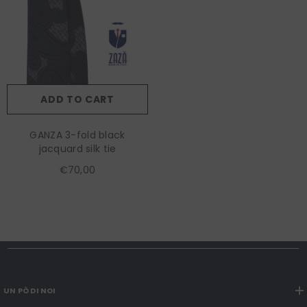
ADD TO CART
GANZA 3-fold black
jacquard silk tie
€70,00
UN PÒ DI NOI