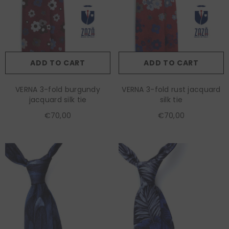
ADD TO CART
ADD TO CART
VERNA 3-fold burgundy
VERNA 3-fold rust jacquard
jacquard silk tie
silk tie
€70,00
€70,00