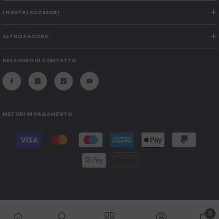
I NOSTRI ACCESORI
ALTRO ANCORA
RESTIAMO IN CONTATTO
METODI DI PAGAMENTO
Payment
methods
0