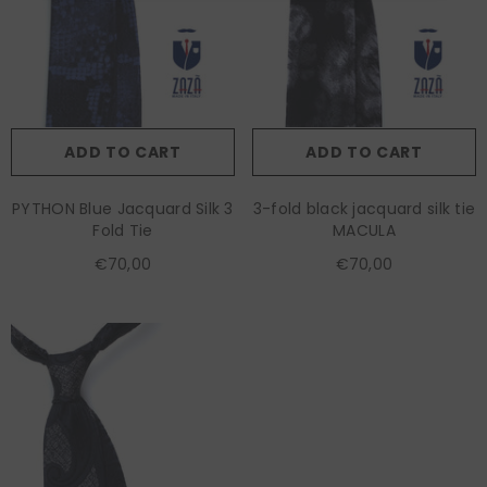
ADD TO CART
ADD TO CART
PYTHON Blue Jacquard Silk 3
3-fold black jacquard silk tie
Fold Tie
MACULA
€70,00
€70,00