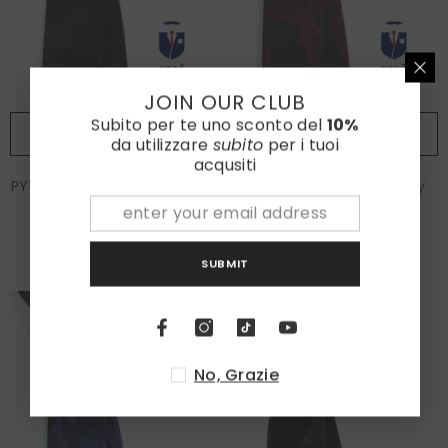
JOIN OUR CLUB
Subito per te uno sconto del
10%
ADD TO CART
ADD TO CART
da utilizzare
subito
per i tuoi
acqusiti
PYTHON Brown Jacquard Silk
PYTHON 3-fold burgundy
3 Fold Tie
jacquard silk tie
€70,00
€70,00
SUBMIT
No, Grazie