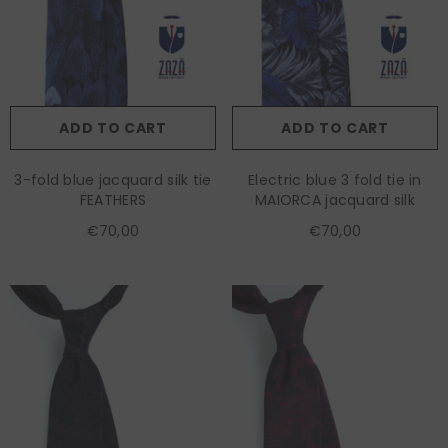
ADD TO CART
ADD TO CART
3-fold blue jacquard silk tie
Electric blue 3 fold tie in
FEATHERS
MAIORCA jacquard silk
€70,00
€70,00