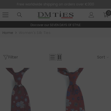
SKIP TO CONTENT
Free worldwide shipping on orders over €300
0
0
i
Discover our
SEVEN DAYS OF STYLE
Home
Women's Silk Ties
Filter
Sort