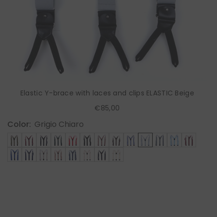
Elastic Y-brace with laces and clips ELASTIC Beige
€85,00
Color:
Grigio Chiaro