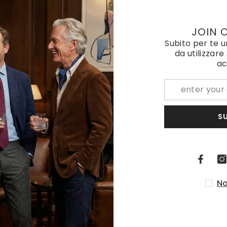
Elastic Y-brace with laces and clips ELASTIC Beige
JOIN 
Subito per te 
€85,00
da utilizzare
ac
S
No