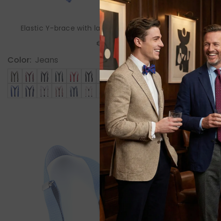
Elastic Y-brace with laces and clips ELASTIC Beige
€85,00
Color:
Jeans