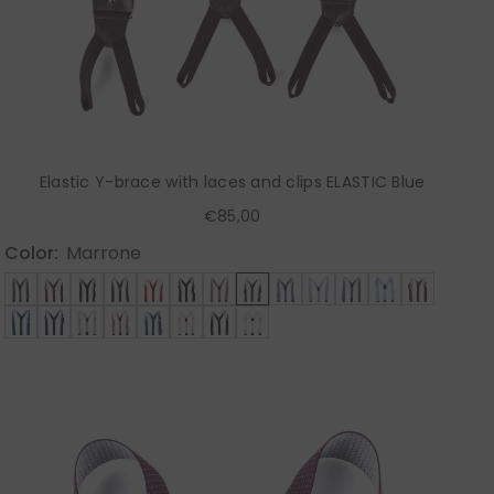
Elastic Y-brace with laces and clips ELASTIC Blue
€85,00
Color:
Marrone