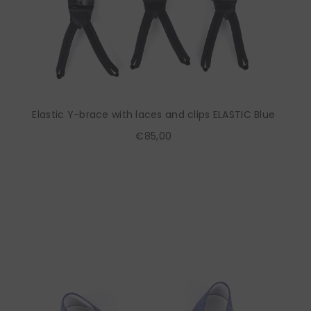
Elastic Y-brace with laces and clips ELASTIC Blue
€85,00