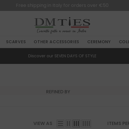
Free shipping in Italy for orders over €50
SCARVES
OTHER ACCESSORIES
CEREMONY
COL
Discover our
SEVEN DAYS OF STYLE
REFINED BY
VIEW AS
ITEMS PE