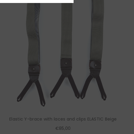
Elastic Y-brace with laces and clips ELASTIC Beige
€85,00