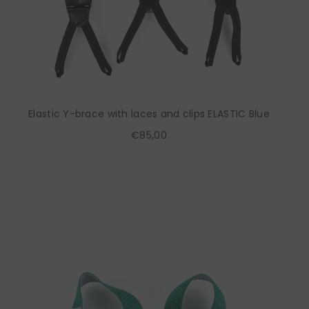
Elastic Y-brace with laces and clips ELASTIC Blue
€85,00