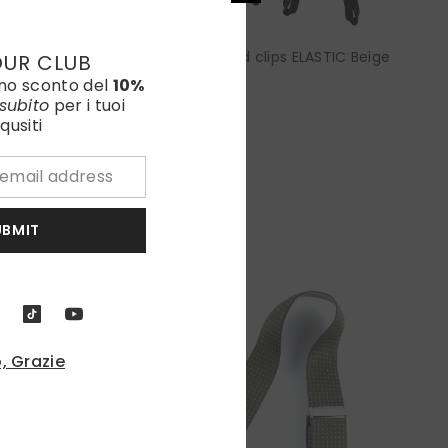
Elastic Y-brace with laces and clips ELASTIC Beige
OUR CLUB
uno sconto del
10%
€85,00
subito
per i tuoi
qusiti
UBMIT
, Grazie