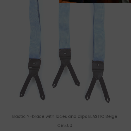
Elastic Y-brace with laces and clips ELASTIC Beige
€85,00