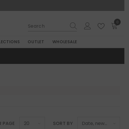
0
0
items
LECTIONS
OUTLET
WHOLESALE
R PAGE
SORT BY
20
Date, new