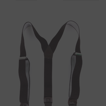
to old