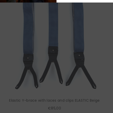
Elastic Y-brace with laces and clips ELASTIC Beige
€85,00