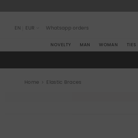
SKIP TO CONTENT
EN
EUR
Whatsapp
orders
IT
NOVELTY
MAN
WOMAN
TIES
EN
Home
Elastic Braces