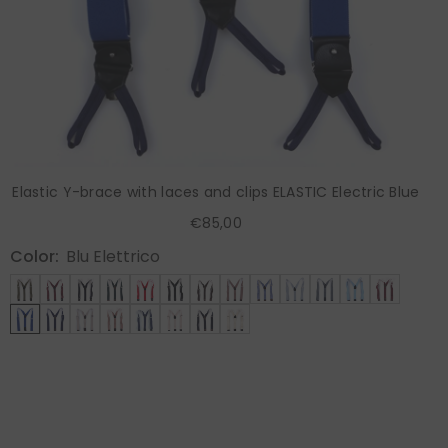
Elastic Y-brace with laces and clips ELASTIC Electric Blue
€85,00
Color:
Blu Elettrico