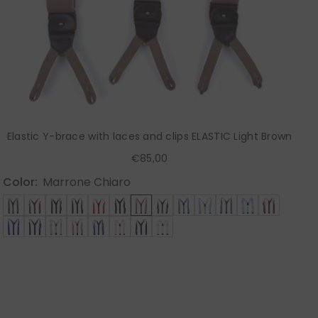
Elastic Y-brace with laces and clips ELASTIC Light Brown
€85,00
Color:
Marrone Chiaro