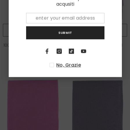
acqusiti
ADD TO CART
ADD TO CART
SUBMIT
100% wool scarf ERIKA Green
Scarf in 100% virgin wool
PARMA Beige
€75,00
€85,00
No, Grazie