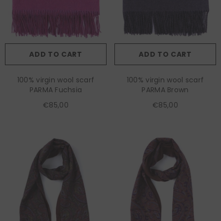
ADD TO CART
ADD TO CART
100% virgin wool scarf
100% virgin wool scarf
PARMA Fuchsia
PARMA Brown
€85,00
€85,00