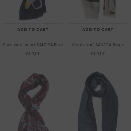
ADD TO CART
ADD TO CART
Pure wool scarf SANDRA Blue
Wool scarf SANDRA Beige
€110,00
€110,00