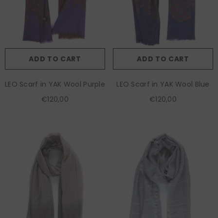
ADD TO CART
ADD TO CART
LEO Scarf in YAK Wool Purple
LEO Scarf in YAK Wool Blue
€120,00
€120,00