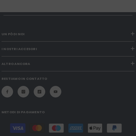
UN PÒ DI NOI
I NOSTRI ACCESORI
ALTRO ANCORA
RESTIAMO IN CONTATTO
METODI DI PAGAMENTO
Payment
methods