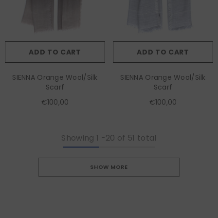
ADD TO CART
ADD TO CART
SIENNA Orange Wool/Silk
SIENNA Orange Wool/Silk
Scarf
Scarf
€100,00
€100,00
Showing
1
-
20
of 51 total
SHOW MORE