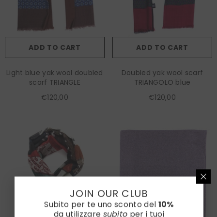
ADD TO CART
ADD TO CART
Light blue yak wool doubled
Doubled yak wool scarf
scarf TRIANGLE
TRIANGOLO blue
€120,00
€120,00
JOIN OUR CLUB
Subito per te uno sconto del
10%
da utilizzare
subito
per i tuoi