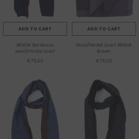
ADD TO CART
ADD TO CART
BENDIK Bordeaux
Wool/Modal Scarf BENDIK
wool/modal scarf
Brown
€75,00
€75,00