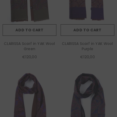
ADD TO CART
ADD TO CART
CLARISSA Scarf in YAK Wool
CLARISSA Scarf in YAK Wool
Green
Purple
€120,00
€120,00