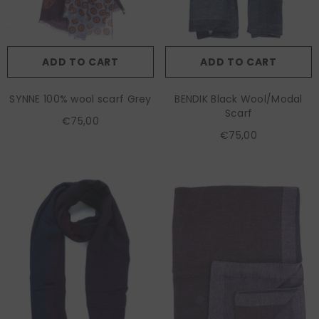
ADD TO CART
ADD TO CART
SYNNE 100% wool scarf Grey
BENDIK Black Wool/Modal
Scarf
€75,00
€75,00