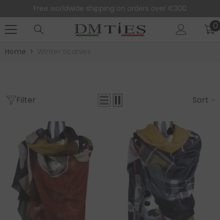
SKIP TO CONTENT
Free worldwide shipping on orders over €300
0
0
i
Home
Winter Scarves
Filter
Sort