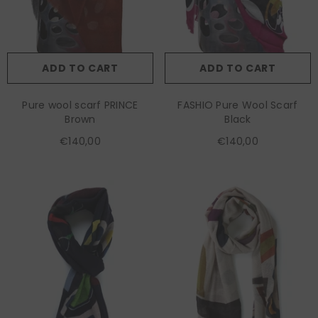
ADD TO CART
ADD TO CART
Pure wool scarf PRINCE
FASHIO Pure Wool Scarf
Brown
Black
€140,00
€140,00