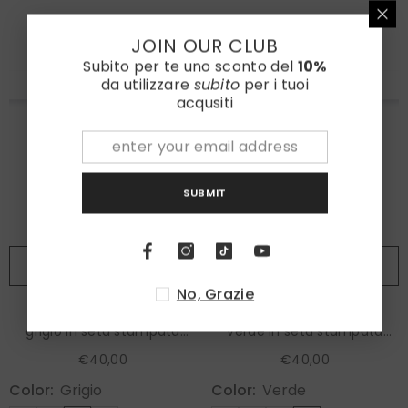
JOIN OUR CLUB
Subito per te uno sconto del
10%
da utilizzare
subito
per i tuoi
acqusiti
SUBMIT
ADD TO CART
ADD TO CART
No, Grazie
Fazzoletto da taschino
Fazzoletto da taschino
grigio in seta stampata
verde in seta stampata
KAREN
KAREN
€40,00
€40,00
Color:
Grigio
Color:
Verde