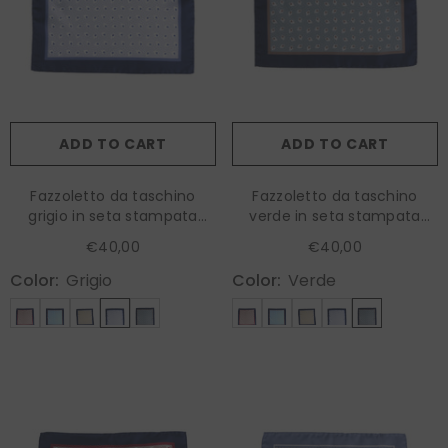
ADD TO CART
ADD TO CART
Fazzoletto da taschino
Fazzoletto da taschino
grigio in seta stampata
verde in seta stampata
LEVRAM
LEVRAM
€40,00
€40,00
Color:
Grigio
Color:
Verde