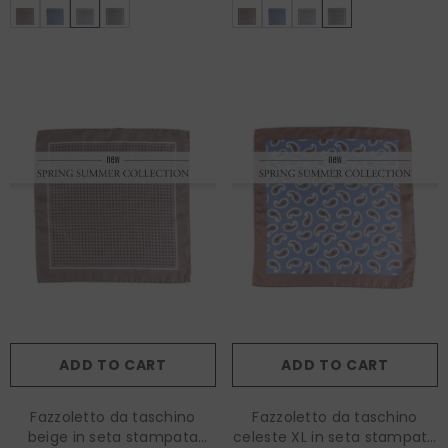
ADD TO CART
ADD TO CART
Fazzoletto da taschino
Fazzoletto da taschino
beige in seta stampata
celeste XL in seta stampata