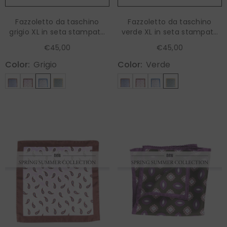
Fazzoletto da taschino
Fazzoletto da taschino
grigio XL in seta stampata
verde XL in seta stampata
HOPES
HOPES
€45,00
€45,00
Color:
Grigio
Color:
Verde