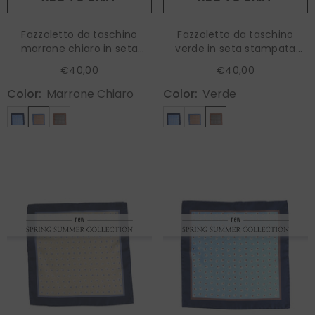
Fazzoletto da taschino
Fazzoletto da taschino
marrone chiaro in seta
verde in seta stampata
stampata RAVEN
RAVEN
€40,00
€40,00
Color:
Marrone Chiaro
Color:
Verde