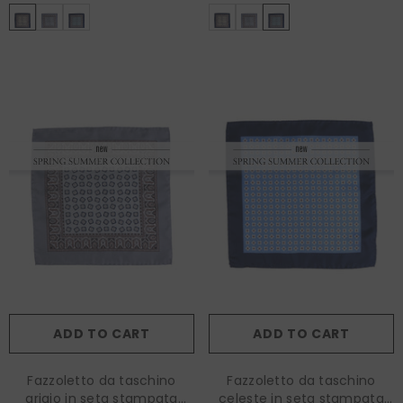
ADD TO CART
ADD TO CART
Fazzoletto da taschino
Fazzoletto da taschino
grigio in seta stampata
celeste in seta stampata