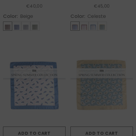
KAREN
HOPES
€40,00
€45,00
Color:
Beige
Color:
Celeste
ADD TO CART
ADD TO CART