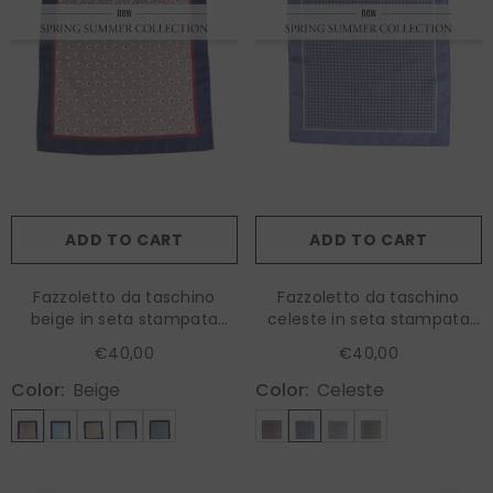
ADD TO CART
ADD TO CART
Fazzoletto da taschino
Fazzoletto da taschino
beige in seta stampata
celeste in seta stampata
LEVRAM
KAREN
€40,00
€40,00
Color:
Beige
Color:
Celeste