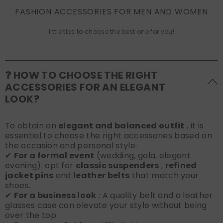
FASHION ACCESSORIES FOR MEN AND WOMEN
little tips to choose the best one for you!
❓ HOW TO CHOOSE THE RIGHT
ACCESSORIES FOR AN ELEGANT
LOOK?
To obtain an
elegant and balanced outfit
, it is
essential to choose the right accessories based on
the occasion and personal style:
✔
For a formal event
(wedding, gala, elegant
evening): opt for
classic suspenders
,
refined
jacket pins
and
leather belts
that match your
shoes.
✔
For a business look
: A quality belt and a leather
glasses case can elevate your style without being
over the top.