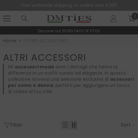
SKIP TO CONTENT
Free worldwide shipping on orders over €300
0
0
i
Discover our
SEVEN DAYS OF STYLE
Home
OTHER ACCESSORIES
ALTRI ACCESSORI
Gli
accessori moda
sono i dettagli che fanno la
differenza in un outfit curato ed elegante. In questa
collezione troverai una selezione esclusiva di
accessori
per uomo e donna
, perfetti per aggiungere un tocco
di classe al tuo stile.
Filter
Sort