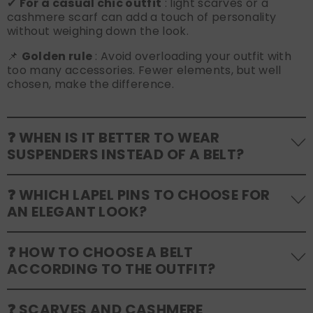
✔
For a casual chic outfit
: light scarves or a
cashmere scarf can add a touch of personality
without weighing down the look.
📌
Golden rule
: Avoid overloading your outfit with
too many accessories. Fewer elements, but well
chosen, make the difference.
❓ WHEN IS IT BETTER TO WEAR
SUSPENDERS INSTEAD OF A BELT?
Suspenders
are a refined alternative to the belt
❓ WHICH LAPEL PINS TO CHOOSE FOR
and go well with certain outfits:
AN ELEGANT LOOK?
✔
Perfect for Formal Events
: If you're wearing a
tuxedo or tailored suit, suspenders look more
elegant and keep your trousers in place without
Lapel pins
are refined details that can express
❓ HOW TO CHOOSE A BELT
creasing.
personality and elegance. Here are some guidelines:
ACCORDING TO THE OUTFIT?
✔
Suitable for vintage or dandy look
: If you love
✔
For formal events
: Opt for discreet pins in silver,
a classic or retro style, suspenders give a timeless
gold or enamel, avoiding overly extravagant shapes.
charm.
✔
For a wedding
: A pin with a meaningful symbol
A
well-chosen belt
enhances the look and ensures
❓ SCARVES AND CASHMERE