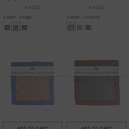
RILEY
RAVEN
€40,00
€40,00
Color:
Grigio
Color:
Celeste
ADD TO CART
ADD TO CART