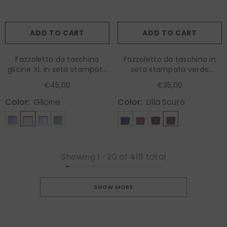
ADD TO CART
ADD TO CART
Fazzoletto da taschino
Fazzoletto da taschino in
glicine XL in seta stampata
seta stampata verde
HOPES
MASON
€45,00
€35,00
Color:
Glicine
Color:
Lilla Scuro
Showing
1
-
20
of 418 total
SHOW MORE