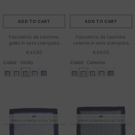
ADD TO CART
ADD TO CART
Fazzoletto da taschino
Fazzoletto da taschino
giallo in seta stampata
celeste in seta stampata
LEVRAM
LEVRAM
€40,00
€40,00
Color:
Giallo
Color:
Celeste