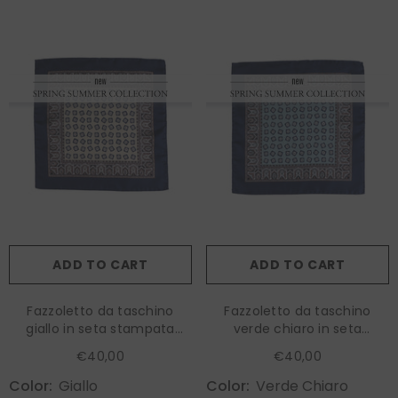
ADD TO CART
ADD TO CART
Fazzoletto da taschino
Fazzoletto da taschino
giallo in seta stampata
verde chiaro in seta
RILEY
stampata RILEY
€40,00
€40,00
Color:
Giallo
Color:
Verde Chiaro