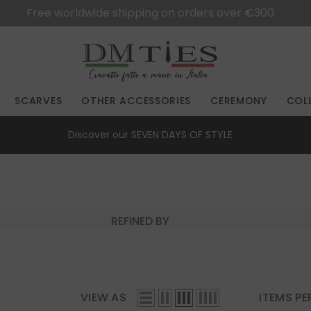
Free worldwide shipping on orders over €300
SCARVES
OTHER ACCESSORIES
CEREMONY
COL
Discover our
SEVEN DAYS OF STYLE
REFINED BY
VIEW AS
ITEMS PE