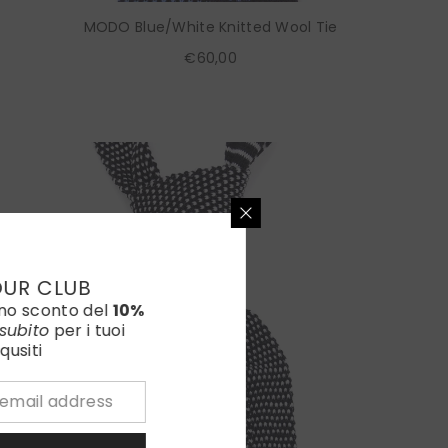
MODO Blue/White Knitted Wool Tie
€60,00
OUR CLUB
uno sconto del
10%
subito
per i tuoi
qusiti