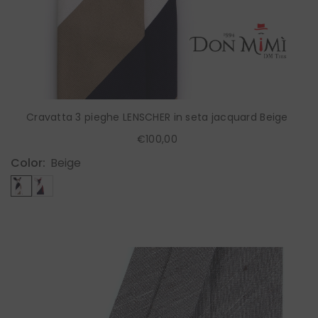
Cravatta 3 pieghe LENSCHER in seta jacquard Beige
€100,00
Color:
Beige