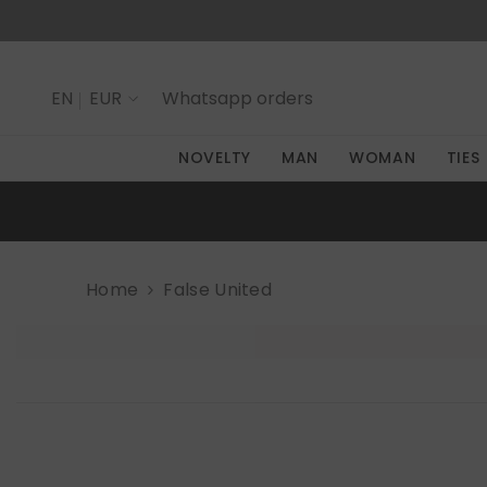
SKIP TO CONTENT
EN
EUR
Whatsapp
orders
IT
NOVELTY
MAN
WOMAN
TIES
EN
Home
False United