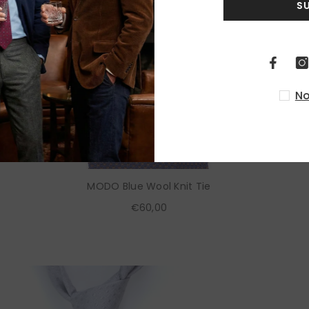
S
No
MODO Blue Wool Knit Tie
€60,00