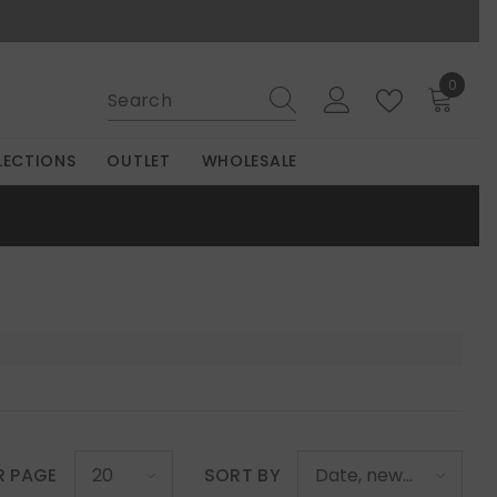
0
0
items
LECTIONS
OUTLET
WHOLESALE
R PAGE
SORT BY
20
Date, new