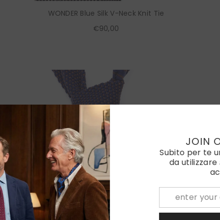
WONDER Blue Silk V-Neck Knit Tie
€90,00
JOIN 
Subito per te 
da utilizzare
ac