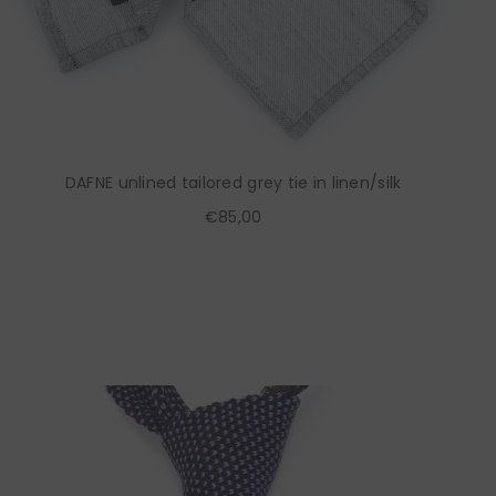
DAFNE unlined tailored grey tie in linen/silk
€85,00