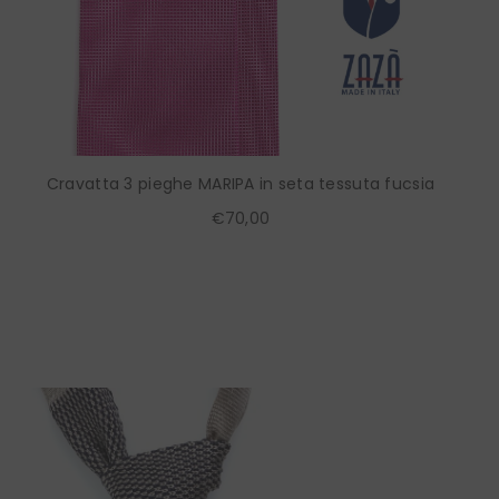
Cravatta 3 pieghe MARIPA in seta tessuta fucsia
€70,00