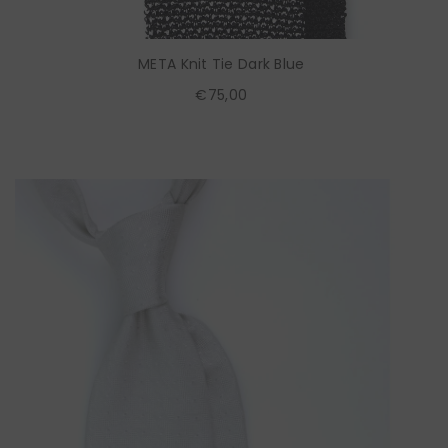
META Knit Tie Dark Blue
€75,00