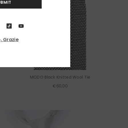
UBMIT
, Grazie
MODO Black Knitted Wool Tie
€60,00