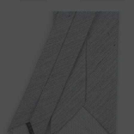
to old