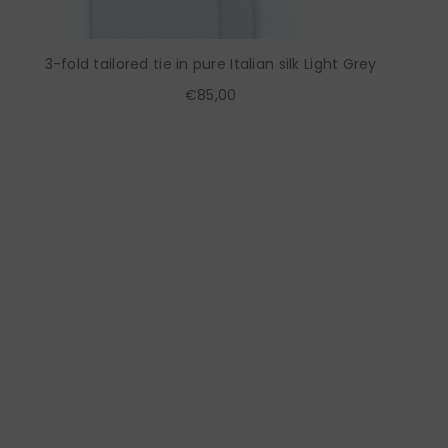
3-fold tailored tie in pure Italian silk Light Grey
€85,00