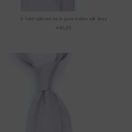
3-fold tailored tie in pure Italian silk Grey
€85,00