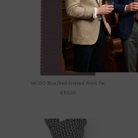
MODO Blue/Red Knitted Wool Tie
€60,00