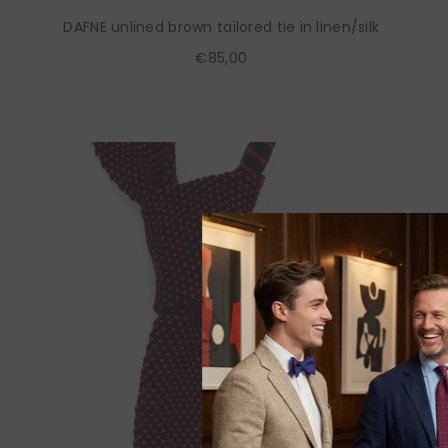
DAFNE unlined brown tailored tie in linen/silk
€85,00