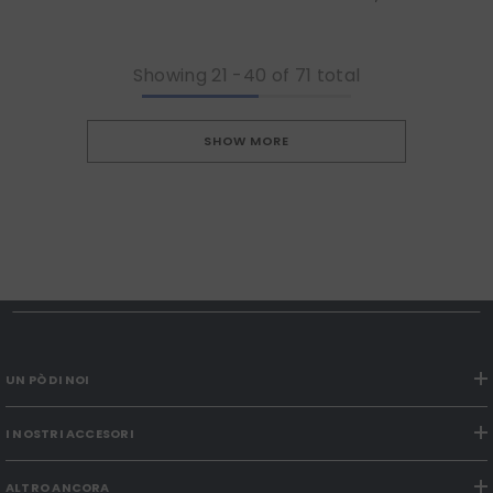
Showing
21
-
40
of 71 total
SHOW MORE
UN PÒ DI NOI
I NOSTRI ACCESORI
ALTRO ANCORA