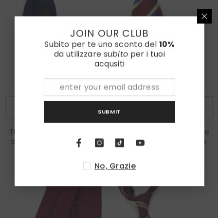
JOIN OUR CLUB
Subito per te uno sconto del
10%
da utilizzare
subito
per i tuoi
acqusiti
ADD TO CART
ADD TO CART
SUBMIT
TRIGA 3-fold unlined tie in
LORETTA 3-fold unlined tie
blue/green shantung silk
in burgundy bourette silk
€115,00
€85,00
No, Grazie