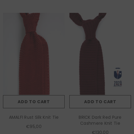
ADD TO CART
ADD TO CART
AMALFI Rust Silk Knit Tie
BRICK Dark Red Pure
Cashmere Knit Tie
€95,00
€130,00