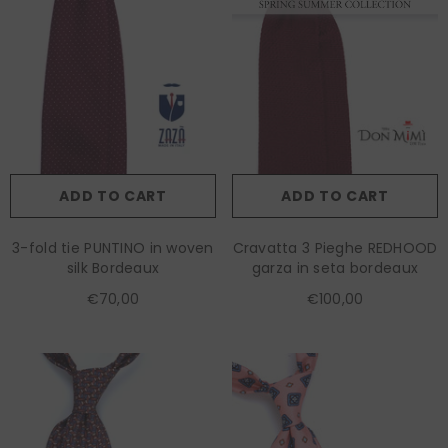
ADD TO CART
ADD TO CART
3-fold tie PUNTINO in woven
Cravatta 3 Pieghe REDHOOD
silk Bordeaux
garza in seta bordeaux
€70,00
€100,00