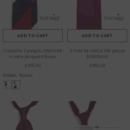
ADD TO CART
ADD TO CART
Cravatta 3 pieghe LENSCHER
3-fold tie ONICE Silk gauze
in seta jacquard Rosso
BORDEAUX
€100,00
€100,00
Color:
Rosso