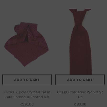
ADD TO CART
ADD TO CART
PINGO 7-Fold Unlined Tie in
CIFERO Bordeaux Wool Knit
Pure Bordeaux Printed Silk
Tie
€130,00
€80,00