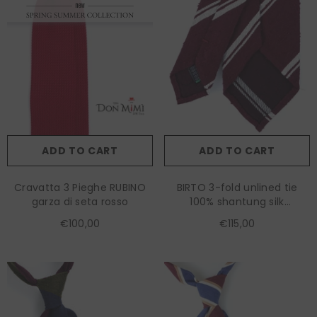
ADD TO CART
ADD TO CART
Cravatta 3 Pieghe RUBINO
BIRTO 3-fold unlined tie
garza di seta rosso
100% shantung silk
burgundy
€100,00
€115,00