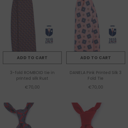
ADD TO CART
ADD TO CART
3-fold ROMBOID tie in
DANIELA Pink Printed Silk 3
printed silk Rust
Fold Tie
€70,00
€70,00