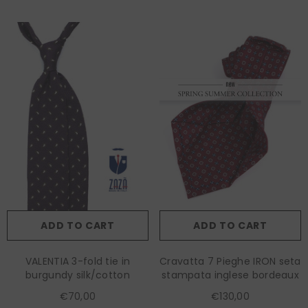
ADD TO CART
ADD TO CART
VALENTIA 3-fold tie in
Cravatta 7 Pieghe IRON seta
burgundy silk/cotton
stampata inglese bordeaux
€70,00
€130,00