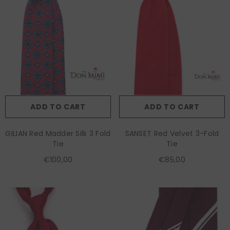
ADD TO CART
ADD TO CART
GILIAN Red Madder Silk 3 Fold
SANSET Red Velvet 3-Fold
Tie
Tie
€100,00
€85,00