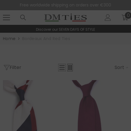
SKIP TO CONTENT
Free worldwide shipping on orders over €300
0
0
i
Discover our
SEVEN DAYS OF STYLE
Home
Bordeaux And Red Ties
Filter
Sort