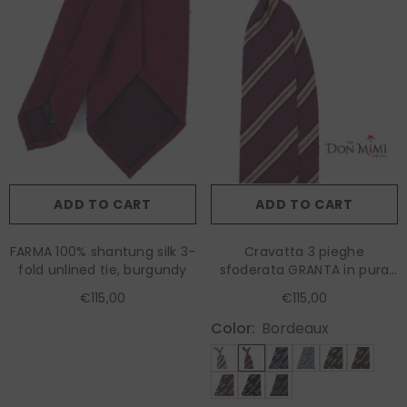
ADD TO CART
ADD TO CART
FARMA 100% shantung silk 3-
Cravatta 3 pieghe
fold unlined tie, burgundy
sfoderata GRANTA in pura
seta shantung wine
€115,00
€115,00
Color:
Bordeaux